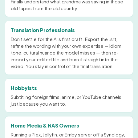
Finally understand what grandma was saying in those
old tapes from the old country.
Translation Professionals
Don't settle for the AI's first draft. Export the .srt,
refine the wording with your own expertise — idiom,
tone, cultural nuance the model misses — then re-
import your edited file and burn it straight into the
video. You stay in control of the final translation.
Hobbyists
Subtitling foreign films, anime, or YouTube channels
just because you want to.
Home Media & NAS Owners
Running a Plex, Jellyfin, or Emby server off a Synology,