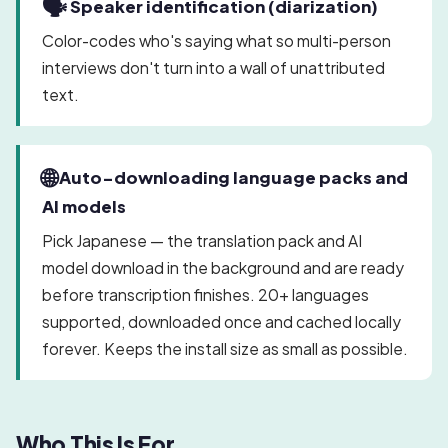
🗣️
Speaker identification (diarization)
Color-codes who's saying what so multi-person
interviews don't turn into a wall of unattributed
text.
🌐
Auto-downloading language packs and
AI models
Pick Japanese — the translation pack and AI
model download in the background and are ready
before transcription finishes. 20+ languages
supported, downloaded once and cached locally
forever. Keeps the install size as small as possible.
Who This Is For