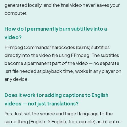
generated locally, and the final video never leaves your
computer.
How do I permanently burn subtitles into a
video?
FFmpeg Commander hardcodes (burns) subtitles
directly into the video file using FFmpeg. The subtitles
become a permanent part of the video — no separate
.srt file needed at playback time, works in any player on
any device.
Does it work for adding captions to English
videos — not just translations?
Yes. Just set the source and target language to the
same thing (English → English, for example) and it auto-