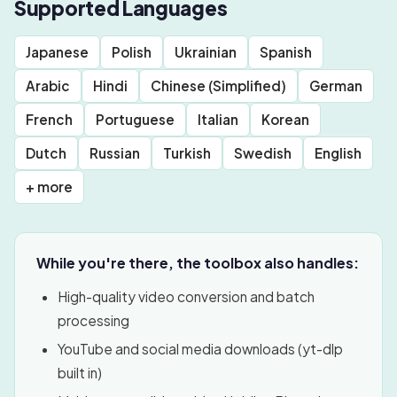
Supported Languages
Japanese
Polish
Ukrainian
Spanish
Arabic
Hindi
Chinese (Simplified)
German
French
Portuguese
Italian
Korean
Dutch
Russian
Turkish
Swedish
English
+ more
While you're there, the toolbox also handles:
High-quality video conversion and batch
processing
YouTube and social media downloads (yt-dlp
built in)