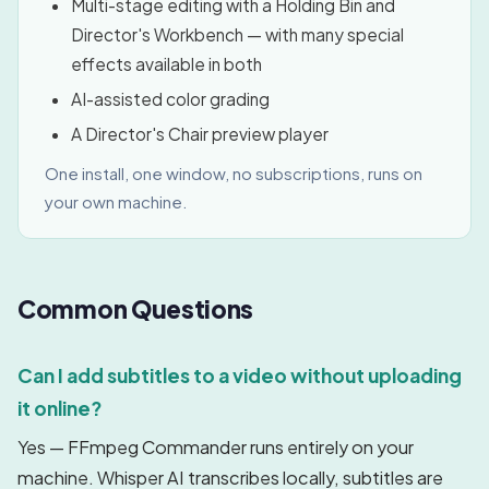
Multi-stage editing with a Holding Bin and
Director's Workbench — with many special
effects available in both
AI-assisted color grading
A Director's Chair preview player
One install, one window, no subscriptions, runs on
your own machine.
Common Questions
Can I add subtitles to a video without uploading
it online?
Yes — FFmpeg Commander runs entirely on your
machine. Whisper AI transcribes locally, subtitles are