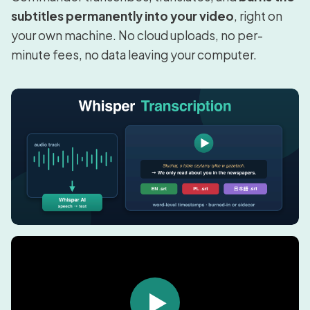
subtitles permanently into your video
, right on
your own machine. No cloud uploads, no per-
minute fees, no data leaving your computer.
▶