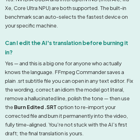
Xe, Core Ultra NPU) are both supported. The built-in
benchmark scan auto-selects the fastest device on
your specific machine.
Can I edit the AI's translation before burning it
in?
Yes — and this is a big one for anyone who actually
knows the language. FFmpeg Commander saves a
plain .srt subtitle file you can open in any text editor. Fix
the wording, correct an idiom the model got literal,
remove a hallucinated line, polish the tone — then use
the
Burn Edited .SRT
option to re-import your
corrected file and burn it permanently into the video,
fully time-aligned. You're not stuck with the AI's first
draft; the final translation is yours.