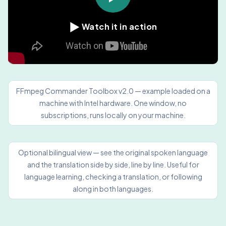
▶
Watch it in action
FFmpeg Commander Toolbox v2.0 — example loaded on a
machine with Intel hardware. One window, no
subscriptions, runs locally on your machine.
Optional bilingual view — see the original spoken language
and the translation side by side, line by line. Useful for
language learning, checking a translation, or following
along in both languages.