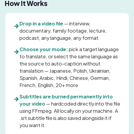
How It Works
Drop in a video file
— interview,
→
documentary, family footage, lecture,
podcast, any language, any format
Choose your mode:
pick a target language
→
to translate, or select the same language as
the source to auto-caption without
translation — Japanese, Polish, Ukrainian,
Spanish, Arabic, Hindi, Chinese, German,
French, English, 20+ more
Subtitles are burned permanently into
→
your video
— hardcoded directly into the file
using FFmpeg. All locally on your machine. A
.srt subtitle file is also saved alongside it if
you want it.