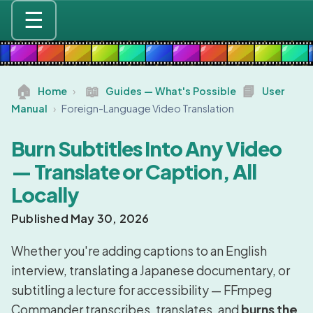
☰
🏠
📖
📘
Home
›
Guides — What's Possible
User
Manual
›
Foreign-Language Video Translation
Burn Subtitles Into Any Video
— Translate or Caption, All
Locally
Published May 30, 2026
Whether you're adding captions to an English
interview, translating a Japanese documentary, or
subtitling a lecture for accessibility — FFmpeg
Commander transcribes, translates, and
burns the