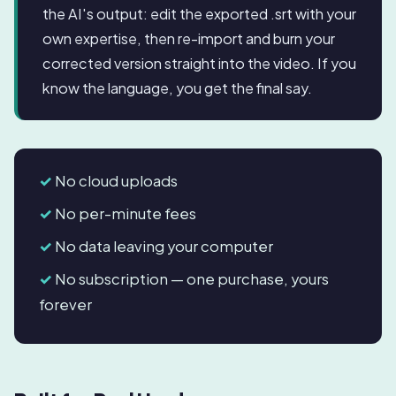
the AI's output: edit the exported .srt with your
own expertise, then re-import and burn your
corrected version straight into the video. If you
know the language, you get the final say.
No cloud uploads
No per-minute fees
No data leaving your computer
No subscription — one purchase, yours
forever