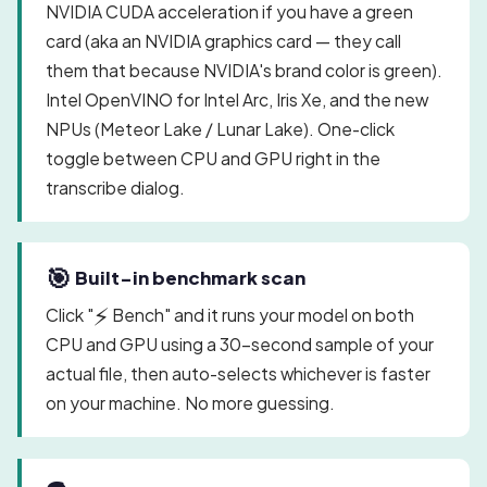
NVIDIA CUDA acceleration if you have a green
card (aka an NVIDIA graphics card — they call
them that because NVIDIA's brand color is green).
Intel OpenVINO for Intel Arc, Iris Xe, and the new
NPUs (Meteor Lake / Lunar Lake). One-click
toggle between CPU and GPU right in the
transcribe dialog.
🎯
Built-in benchmark scan
⚡
Click "
Bench" and it runs your model on both
CPU and GPU using a 30-second sample of your
actual file, then auto-selects whichever is faster
on your machine. No more guessing.