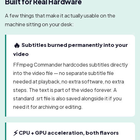
Built for Real Hardware
A few things that make it actually usable on the
machine sitting on your desk:
🔥
Subtitles burned permanently into your
video
FFmpeg Commander hardcodes subtitles directly
into the video file — no separate subtitle file
needed at playback, no extra software, no extra
steps. The text is part of the video forever. A
standard .srt file is also saved alongside it if you
need it for archiving or editing.
⚡
CPU + GPU acceleration, both flavors