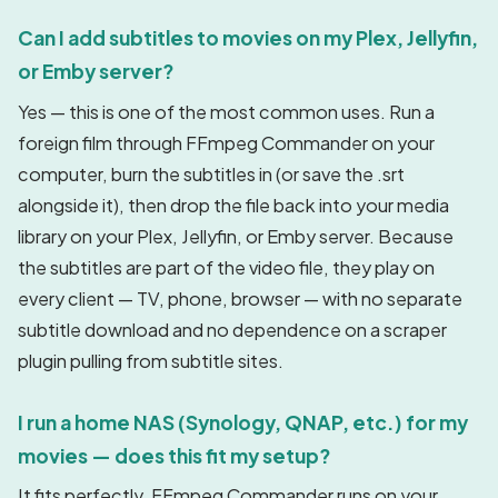
Can I add subtitles to movies on my Plex, Jellyfin,
or Emby server?
Yes — this is one of the most common uses. Run a
foreign film through FFmpeg Commander on your
computer, burn the subtitles in (or save the .srt
alongside it), then drop the file back into your media
library on your Plex, Jellyfin, or Emby server. Because
the subtitles are part of the video file, they play on
every client — TV, phone, browser — with no separate
subtitle download and no dependence on a scraper
plugin pulling from subtitle sites.
I run a home NAS (Synology, QNAP, etc.) for my
movies — does this fit my setup?
It fits perfectly. FFmpeg Commander runs on your