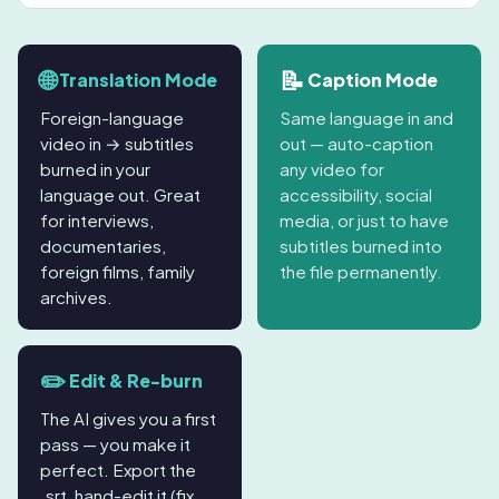
🌐
📝
Translation Mode
Caption Mode
Foreign-language
Same language in and
video in → subtitles
out — auto-caption
burned in your
any video for
language out. Great
accessibility, social
for interviews,
media, or just to have
documentaries,
subtitles burned into
foreign films, family
the file permanently.
archives.
✏️
Edit & Re-burn
The AI gives you a first
pass — you make it
perfect. Export the
.srt, hand-edit it (fix