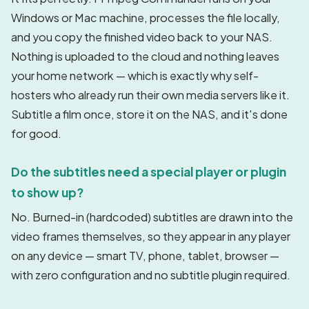
Windows or Mac machine, processes the file locally,
and you copy the finished video back to your NAS.
Nothing is uploaded to the cloud and nothing leaves
your home network — which is exactly why self-
hosters who already run their own media servers like it.
Subtitle a film once, store it on the NAS, and it's done
for good.
Do the subtitles need a special player or plugin
to show up?
No. Burned-in (hardcoded) subtitles are drawn into the
video frames themselves, so they appear in any player
on any device — smart TV, phone, tablet, browser —
with zero configuration and no subtitle plugin required.