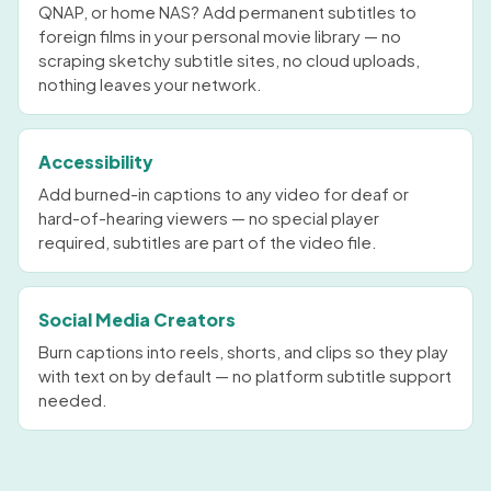
QNAP, or home NAS? Add permanent subtitles to
foreign films in your personal movie library — no
scraping sketchy subtitle sites, no cloud uploads,
nothing leaves your network.
Accessibility
Add burned-in captions to any video for deaf or
hard-of-hearing viewers — no special player
required, subtitles are part of the video file.
Social Media Creators
Burn captions into reels, shorts, and clips so they play
with text on by default — no platform subtitle support
needed.