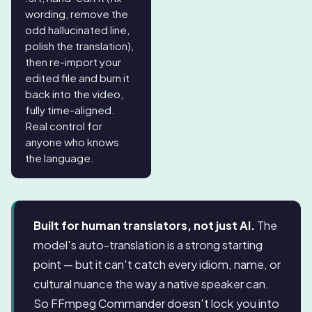
wording, remove the
odd hallucinated line,
polish the translation),
then re-import your
edited file and burn it
back into the video,
fully time-aligned.
Real control for
anyone who knows
the language.
Built for human translators, not just AI.
The
model's auto-translation is a strong starting
point — but it can't catch every idiom, name, or
cultural nuance the way a native speaker can.
So FFmpeg Commander doesn't lock you into