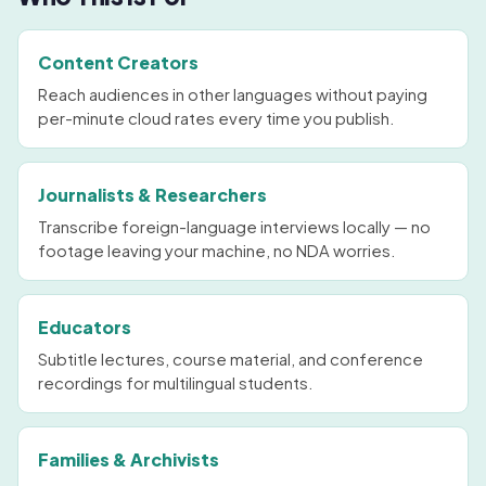
Content Creators
Reach audiences in other languages without paying
per-minute cloud rates every time you publish.
Journalists & Researchers
Transcribe foreign-language interviews locally — no
footage leaving your machine, no NDA worries.
Educators
Subtitle lectures, course material, and conference
recordings for multilingual students.
Families & Archivists