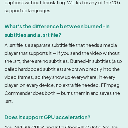
captions without translating. Works for any of the 20+
supported languages.
What's the difference between burned-in
subtitles and a .srt file?
A .srt file is a separate subtitle file that needs a media
player that supports it — if you send the video without
the .srt, there are no subtitles. Burned-in subtitles (also
called hardcoded subtitles) are drawn directly into the
video frames, so they show up everywhere, in every
player, on every device, no extra file needed. FFmpeg
Commander does both — burns them in and saves the
.srt.
Does it support GPU acceleration?
Yes. NVIDIA CUDA and Intel OpenVINO (Intel Arc, Iris