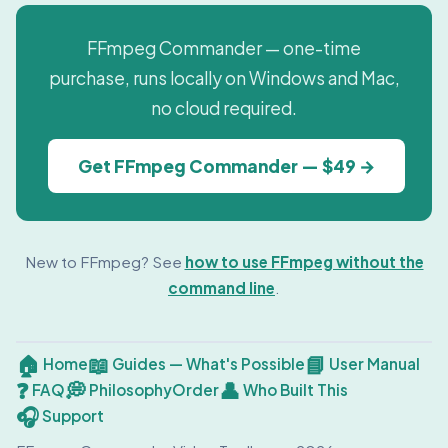
FFmpeg Commander — one-time
purchase, runs locally on Windows and Mac,
no cloud required.
Get FFmpeg Commander — $49 →
New to FFmpeg? See
how to use FFmpeg without the
command line
.
🏠
📖
📘
Home
Guides — What's Possible
User Manual
❓
💭
👤
FAQ
Philosophy
Order
Who Built This
🎧
Support