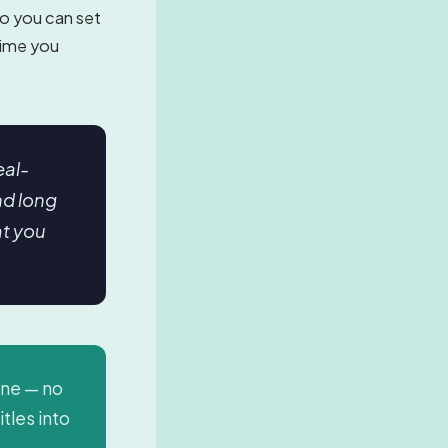
So you can set
 time you
eal-
nd long
at you
ine — no
itles into