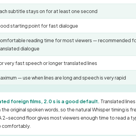
ach subtitle stays on for at least one second
ood starting point for fast dialogue
omfortable reading time for most viewers — recommended f
ranslated dialogue
or very fast speech or longer translated lines
aximum — use when lines are long and speech is very rapid
ated foreign films, 2.0 s is a good default.
Translated lines
 the original spoken words, so the natural Whisper timing is f
A 2-second floor gives most viewers enough time to read a ty
ne comfortably.