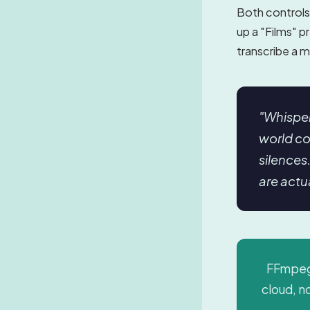
Both controls 
up a "Films" p
transcribe a m
"Whisper
world co
silences
are actu
FFmpeg 
cloud, no