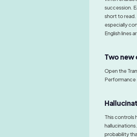
succession. E
short to read. 
especially co
English lines a
Two new c
Open the Trans
Performance 
Hallucinat
This controls 
hallucinations
probability th