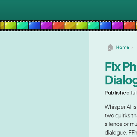
🏠
Home
›
Fix P
Dialo
Published Ju
Whisper AI is
two quirks t
silence or mus
dialogue. FF