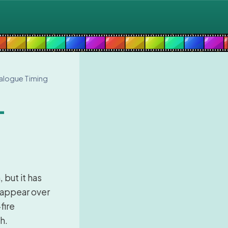
ialogue Timing
-
 but it has
 appear over
fire
h.