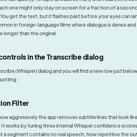
ach one might only stay on screen for a fraction of a secon
You get the text, but it flashes past before your eyes can land
mmon in foreign-language films where dialogue is dense and 
re longer than the original.
ontrols in the Transcribe dialog
cribe (Whisper) dialog and you will find a new row just belo
setting:
ion Filter
how aggressively the app removes subtitle lines that look lik
. It works by tuning three internal Whisper confidence score
at a segment contains no real speech, how repetitive the out