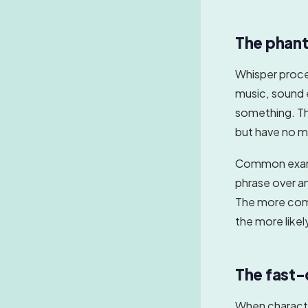
The phant
Whisper proc
music, sound 
something. The
but have no m
Common exampl
phrase over an
The more comp
the more likel
The fast-
When character