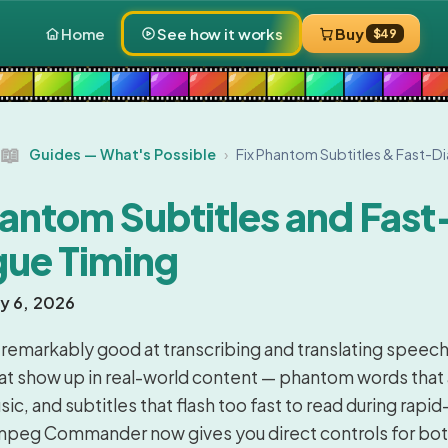
Home
See how it works
Buy
$49
📖
Guides — What's Possible
›
Fix Phantom Subtitles & Fast-D
hantom Subtitles and Fast
gue Timing
ly 6, 2026
 remarkably good at transcribing and translating speech,
hat show up in real-world content — phantom words that
ic, and subtitles that flash too fast to read during rapid-
mpeg Commander now gives you direct controls for bot