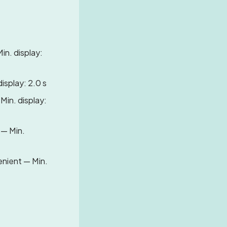
in. display:
display: 2.0 s
 Min. display:
 — Min.
Lenient — Min.