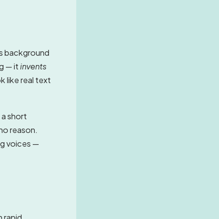
ns background
g — it
invents
 like real text
 a short
 no reason.
ng voices —
n rapid