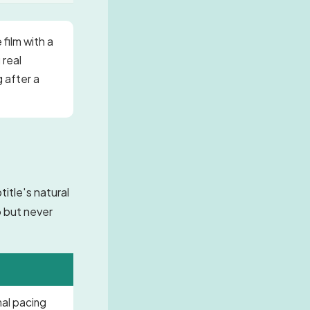
 film with a
 real
g after a
itle's natural
o but never
mal pacing