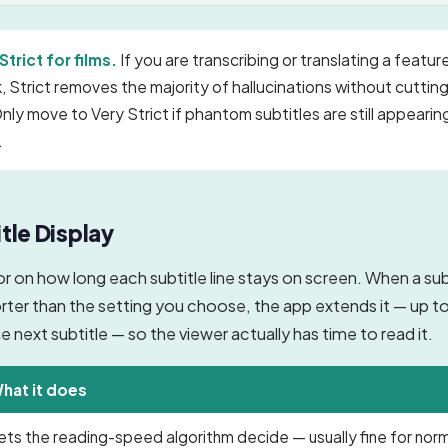
Strict for films.
If you are transcribing or translating a feature
 Strict removes the majority of hallucinations without cutting
nly move to Very Strict if phantom subtitles are still appearin
.
tle Display
oor on how long each subtitle line stays on screen. When a subt
orter than the setting you choose, the app extends it — up t
e next subtitle — so the viewer actually has time to read it.
hat it does
ets the reading-speed algorithm decide — usually fine for nor