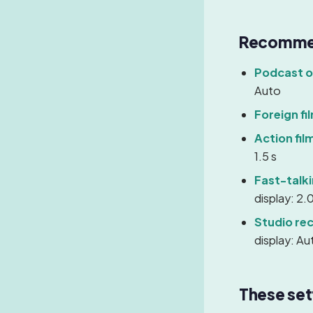
Recommen
Podcast or
Auto
Foreign fi
Action fil
1.5 s
Fast-talk
display: 2.0
Studio re
display: Au
These set