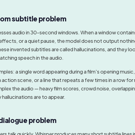
om subtitle problem
esses audio in 30-second windows. When a window contai
effects, or a quiet pause, the model does not output nothin
se invented subtitles are called hallucinations, and they look
atching speech in the audio.
es: a single word appearing during a film's opening music,
 action scene, or a line that repeats a few times in a row for
lex the audio — heavy film scores, crowd noise, overlappi
y hallucinations are to appear.
dialogue problem
s talk quickly, Whisper produces many short subtitle lines i