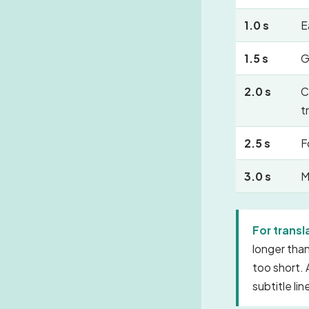
1.0 s
E
1.5 s
G
2.0 s
C
t
2.5 s
F
3.0 s
M
For transl
longer than
too short. 
subtitle li