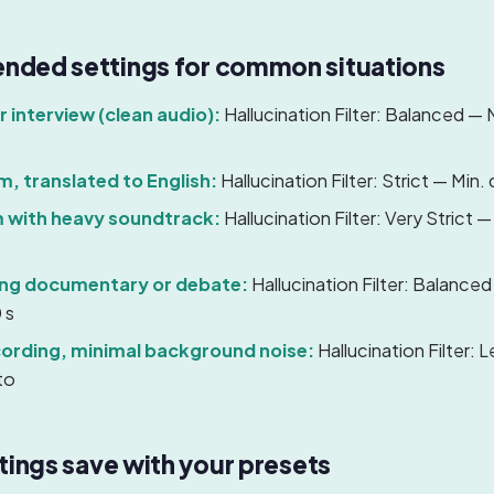
ded settings for common situations
 interview (clean audio):
Hallucination Filter: Balanced — M
lm, translated to English:
Hallucination Filter: Strict — Min. 
m with heavy soundtrack:
Hallucination Filter: Very Strict —
ing documentary or debate:
Hallucination Filter: Balanced
 s
cording, minimal background noise:
Hallucination Filter: 
to
tings save with your presets