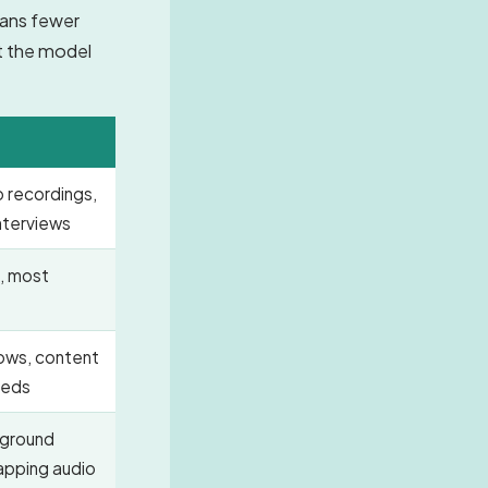
eans fewer
at the model
o recordings,
nterviews
, most
hows, content
beds
ground
lapping audio