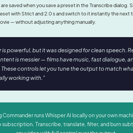
are saved when you save a preset in the Transcribe dialog. 
reset with Strict and 2.0 s and switch to it instantly the next
ovie — without adjusting anything manually.
 is powerful, but it was designed for clean speech. R
ntent is messier — films have music, fast dialogue, a
. These controls let you tune the output to match wh
ally working with."
Commander runs Whisper AI locally on your own mach
 subscription. Transcribe, translate, filter, and burn subt