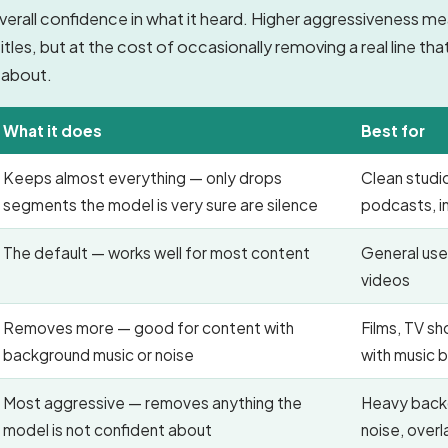
verall confidence in what it heard. Higher aggressiveness m
les, but at the cost of occasionally removing a real line th
 about.
What it does
Best for
Keeps almost everything — only drops
Clean studi
segments the model is very sure are silence
podcasts, i
The default — works well for most content
General use
videos
Removes more — good for content with
Films, TV s
background music or noise
with music 
Most aggressive — removes anything the
Heavy back
model is not confident about
noise, over