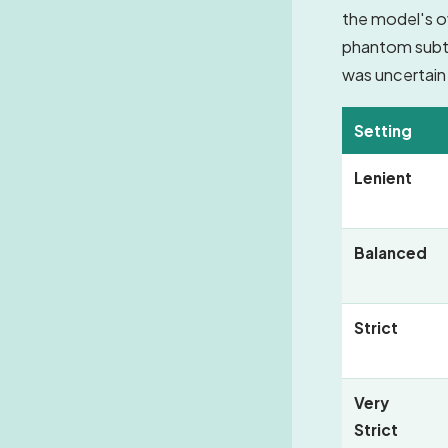
the model's o
phantom subtit
was uncertain
Setting
Lenient
Balanced
Strict
Very
Strict