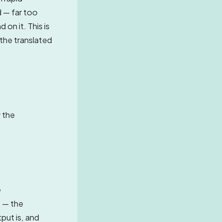
d — far too
 on it. This is
the translated
w the
e
s — the
put is, and