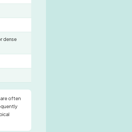
or dense
 are often
requently
pical