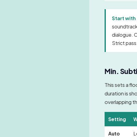
Start with 
soundtrack,
dialogue. O
Strict pass
Min. Subti
This sets a fl
duration is sh
overlapping th
Setting
W
Auto
L