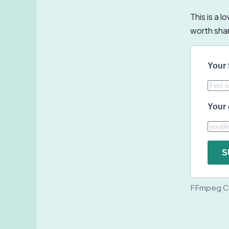
This is a 
worth shari
Your 
Your 
S
FFmpeg C