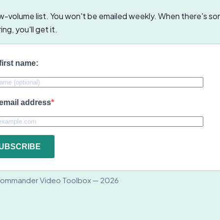
low-volume list. You won't be emailed weekly. When there's s
ng, you'll get it.
first name:
email address
UBSCRIBE
ommander Video Toolbox — 2026