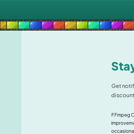
Stay
Get noti
discount
FFmpeg Co
improvemen
occasional