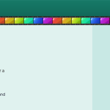
r a
and