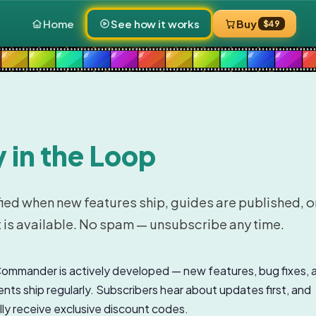
Home
See how it works
Buy
$49
 in the Loop
fied when new features ship, guides are published, o
 is available. No spam — unsubscribe any time.
mmander is actively developed — new features, bug fixes, 
ts ship regularly. Subscribers hear about updates first, and
ly receive exclusive discount codes.